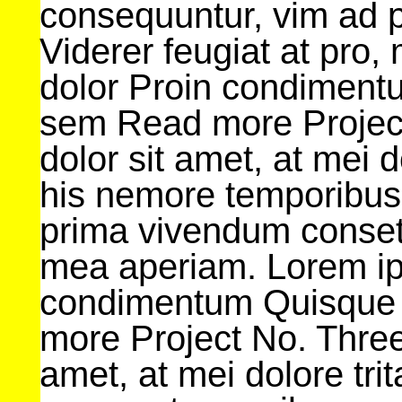
consequuntur, vim ad 
Viderer feugiat at pro
dolor Proin condimentu
sem Read more Projec
dolor sit amet, at mei d
his nemore temporibus
prima vivendum consetet
mea aperiam. Lorem ip
condimentum Quisque 
more Project No. Three
amet, at mei dolore tri