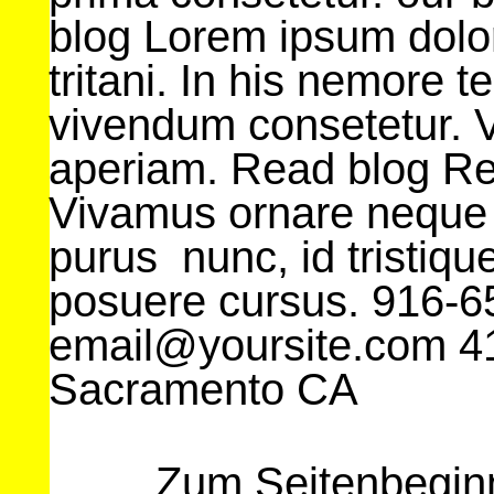
blog Lorem ipsum dolor
tritani. In his nemore 
vivendum consetetur. V
aperiam. Read blog R
Vivamus ornare neque
purus nunc, id tristique
posuere cursus. 916-
email@yoursite.com 41
Sacramento CA
Zum Seitenbegin