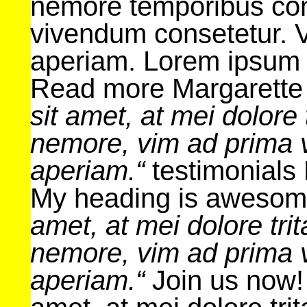
nemore temporibus con
vivendum consetetur. V
aperiam. Lorem ipsum
Read more Margarette
sit amet, at mei dolore 
nemore, vim ad prima v
aperiam.“
testimonials 
My heading is aweso
amet, at mei dolore tri
nemore, vim ad prima v
aperiam.“
Join us now!