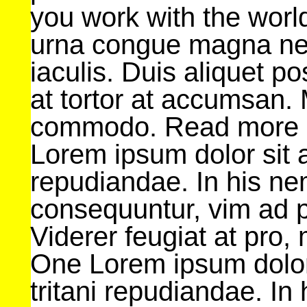
you work with the wor
urna congue magna nec
iaculis. Duis aliquet po
at tortor at accumsan.
commodo. Read more po
Lorem ipsum dolor sit a
repudiandae. In his n
consequuntur, vim ad 
Viderer feugiat at pro,
One Lorem ipsum dolor 
tritani repudiandae. I