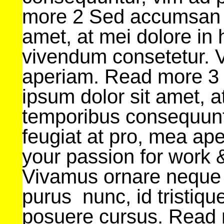
more 2 Sed accumsan L
amet, at mei dolore in
vivendum consetetur. V
aperiam. Read more 3
ipsum dolor sit amet, 
temporibus consequunt
feugiat at pro, mea a
your passion for work &
Vivamus ornare neque
purus nunc, id tristique
posuere cursus. Read m