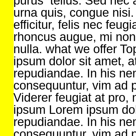
purus tellus. Sed nec
urna quis, congue nisi.
efficitur, felis nec feug
rhoncus augue, mi non
nulla. what we offer T
ipsum dolor sit amet, at
repudiandae. In his n
consequuntur, vim ad 
Viderer feugiat at pro
ipsum Lorem ipsum dolor
repudiandae. In his n
consequuntur, vim ad 