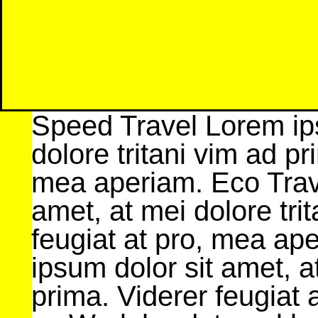
Speed Travel Lorem ips
dolore tritani vim ad pr
mea aperiam. Eco Trav
amet, at mei dolore tri
feugiat at pro, mea ap
ipsum dolor sit amet, a
prima. Viderer feugiat