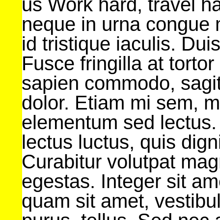
us Work hard, travel h
neque in urna congue
id tristique iaculis. Du
Fusce fringilla at tort
sapien commodo, sagitti
dolor. Etiam mi sem, m
elementum sed lectus.
lectus luctus, quis dig
Curabitur volutpat mag
egestas. Integer sit a
quam sit amet, vesti