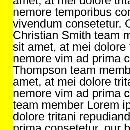
amet, at mei dolore tri
nemore temporibus con
vivendum consetetur. 
Christian Smith team 
sit amet, at mei dolore 
nemore vim ad prima c
Thompson team member
amet, at mei dolore tri
nemore vim ad prima c
team member Lorem ips
dolore tritani repudian
prima consetetur. our 