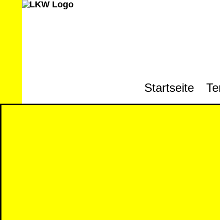
Startseite
Te